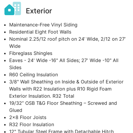
Exterior
Maintenance-Free Vinyl Siding
Residential Eight Foot Walls
Nominal 2.25/12 roof pitch on 24’ Wide, 2/12 on 27’
Wide
Fibreglass Shingles
Eaves - 24' Wide -16" All Sides; 27' Wide -10" All
Sides
R60 Ceiling Insulation
3/8" Wall Sheathing on Inside & Outside of Exterior
Walls with R22 Insulation plus R10 Rigid Foam
Exterior Insulation. R32 Total
19/32” OSB T&G Floor Sheathing – Screwed and
Glued
2x8 Floor Joists
R32 Floor Insulation
12" Tubular Steel Frame with Detachable Hitch