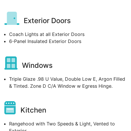
Exterior Doors
Coach Lights at all Exterior Doors
6-Panel Insulated Exterior Doors
Windows
Triple Glaze .98 U Value, Double Low E, Argon Filled
& Tinted. Zone D C/A Window w Egress Hinge.
Kitchen
Rangehood with Two Speeds & Light, Vented to
Exterior