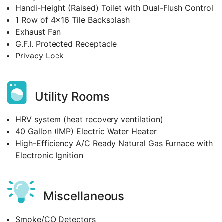
Handi-Height (Raised) Toilet with Dual-Flush Control
1 Row of 4x16 Tile Backsplash
Exhaust Fan
G.F.I. Protected Receptacle
Privacy Lock
Utility Rooms
HRV system (heat recovery ventilation)
40 Gallon (IMP) Electric Water Heater
High-Efficiency A/C Ready Natural Gas Furnace with
Electronic Ignition
Miscellaneous
Smoke/CO Detectors