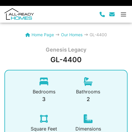
Skip
to
M
content
Home Page
Our Homes
GL-4400
Genesis Legacy
GL-4400
Bedrooms
Bathrooms
3
2
Square Feet
Dimensions