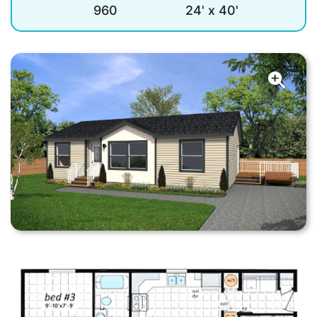
960
24' x 40'