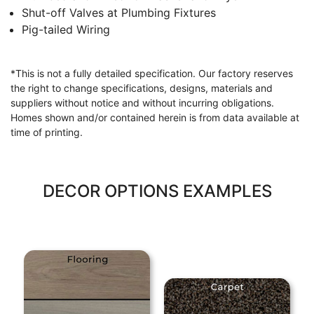
Shut-off Valves at Plumbing Fixtures
Pig-tailed Wiring
*This is not a fully detailed specification. Our factory reserves
the right to change specifications, designs, materials and
suppliers without notice and without incurring obligations.
Homes shown and/or contained herein is from data available at
time of printing.
DECOR OPTIONS EXAMPLES