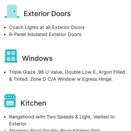
Exterior Doors
Coach Lights at all Exterior Doors
6-Panel Insulated Exterior Doors
Windows
Triple Glaze .98 U Value, Double Low E, Argon Filled
& Tinted. Zone D C/A Window w Egress Hinge.
Kitchen
Rangehood with Two Speeds & Light, Vented to
Exterior
Stainless Steel Double-Bowl Kitchen Sink