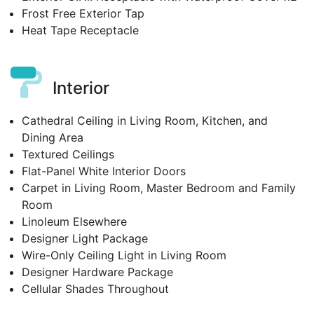
Frost Free Exterior Tap
Heat Tape Receptacle
Interior
Cathedral Ceiling in Living Room, Kitchen, and
Dining Area
Textured Ceilings
Flat-Panel White Interior Doors
Carpet in Living Room, Master Bedroom and Family
Room
Linoleum Elsewhere
Designer Light Package
Wire-Only Ceiling Light in Living Room
Designer Hardware Package
Cellular Shades Throughout