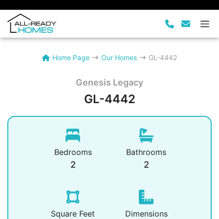
Skip
to
M
content
Home Page
Our Homes
GL-4442
Genesis Legacy
GL-4442
Bedrooms
Bathrooms
2
2
Square Feet
Dimensions