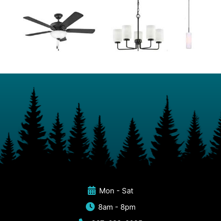
Mon - Sat
8am - 8pm