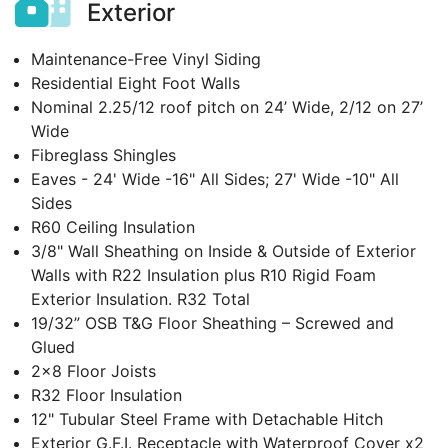
Exterior
Maintenance-Free Vinyl Siding
Residential Eight Foot Walls
Nominal 2.25/12 roof pitch on 24’ Wide, 2/12 on 27’
Wide
Fibreglass Shingles
Eaves - 24' Wide -16" All Sides; 27' Wide -10" All
Sides
R60 Ceiling Insulation
3/8" Wall Sheathing on Inside & Outside of Exterior
Walls with R22 Insulation plus R10 Rigid Foam
Exterior Insulation. R32 Total
19/32” OSB T&G Floor Sheathing – Screwed and
Glued
2x8 Floor Joists
R32 Floor Insulation
12" Tubular Steel Frame with Detachable Hitch
Exterior G.F.I. Receptacle with Waterproof Cover x2