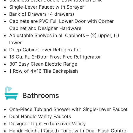
Single-Lever Faucet with Sprayer
Bank of Drawers (4 drawers)
Cabinets are PVC Full Lower Door with Corner
Cabinet and Designer Hardware
Adjustable Shelves in all Cabinets – (2) upper, (1)
lower
Deep Cabinet over Refrigerator
18 Cu. Ft. 2-Door Frost Free Refrigerator
30” Easy Clean Electric Range
1 Row of 4x16 Tile Backsplash
Bathrooms
One-Piece Tub and Shower with Single-Lever Faucet
Dual Handle Vanity Faucets
Designer Light Fixture over Vanity
Handi-Height (Raised) Toilet with Dual-Flush Control