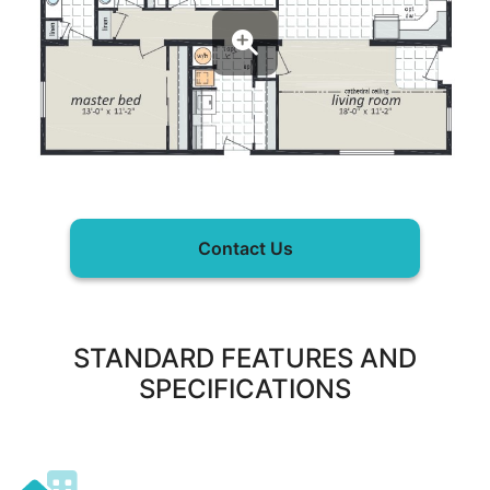
Contact Us
STANDARD FEATURES AND
SPECIFICATIONS