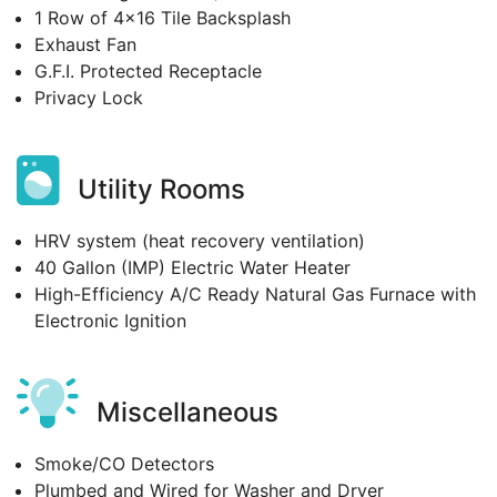
1 Row of 4x16 Tile Backsplash
Exhaust Fan
G.F.I. Protected Receptacle
Privacy Lock
Utility Rooms
HRV system (heat recovery ventilation)
40 Gallon (IMP) Electric Water Heater
High-Efficiency A/C Ready Natural Gas Furnace with
Electronic Ignition
Miscellaneous
Smoke/CO Detectors
Plumbed and Wired for Washer and Dryer