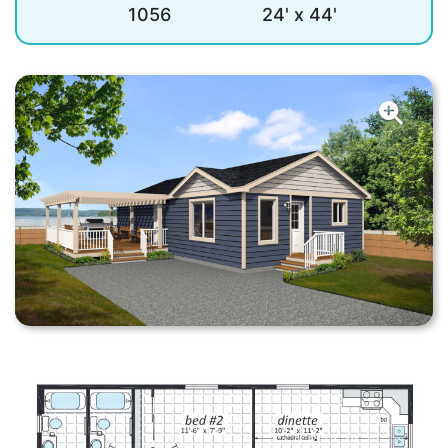
1056
24' x 44'