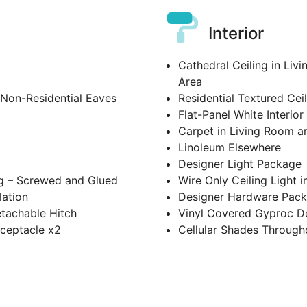
Interior
Cathedral Ceiling in Liv
Area
 Non-Residential Eaves
Residential Textured Cei
Flat-Panel White Interio
Carpet in Living Room 
Linoleum Elsewhere
Designer Light Package
g – Screwed and Glued
Wire Only Ceiling Light 
lation
Designer Hardware Pac
etachable Hitch
Vinyl Covered Gyproc De
eceptacle x2
Cellular Shades Through