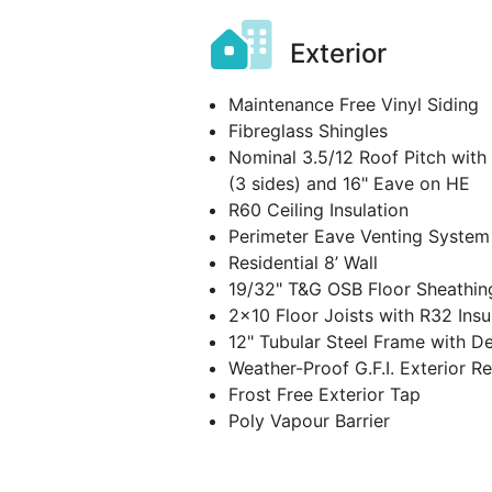
Exterior
Maintenance Free Vinyl Siding
Fibreglass Shingles
Nominal 3.5/12 Roof Pitch with
(3 sides) and 16" Eave on HE
R60 Ceiling Insulation
Perimeter Eave Venting System
Residential 8’ Wall
19/32" T&G OSB Floor Sheathin
2x10 Floor Joists with R32 Insu
12" Tubular Steel Frame with D
Weather-Proof G.F.I. Exterior R
Frost Free Exterior Tap
Poly Vapour Barrier