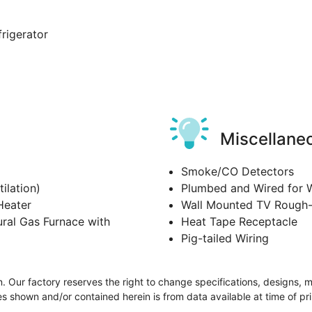
frigerator
Miscellane
Smoke/CO Detectors
ilation)
Plumbed and Wired for 
Heater
Wall Mounted TV Rough-
ral Gas Furnace with
Heat Tape Receptacle
Pig-tailed Wiring
ion. Our factory reserves the right to change specifications, designs, 
s shown and/or contained herein is from data available at time of pri