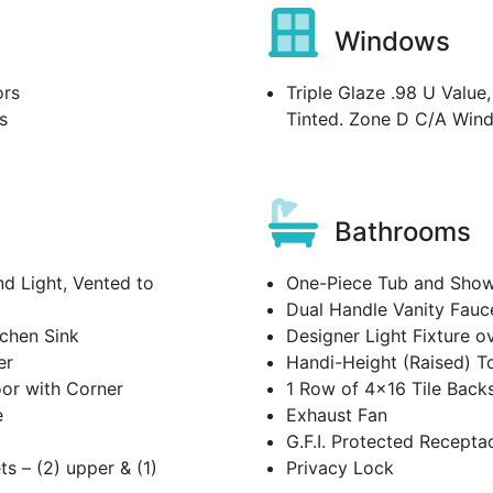
Windows
ors
Triple Glaze .98 U Value
s
Tinted. Zone D C/A Win
Bathrooms
 Light, Vented to
One-Piece Tub and Showe
Dual Handle Vanity Fauc
tchen Sink
Designer Light Fixture o
er
Handi-Height (Raised) To
oor with Corner
1 Row of 4x16 Tile Back
e
Exhaust Fan
G.F.I. Protected Recepta
ts – (2) upper & (1)
Privacy Lock