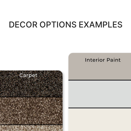
DECOR OPTIONS EXAMPLES