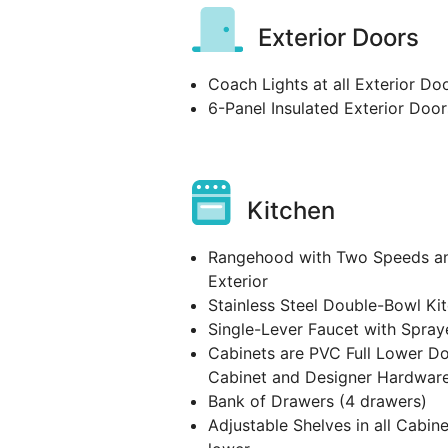
Exterior Doors
Coach Lights at all Exterior Do
6-Panel Insulated Exterior Door
Kitchen
Rangehood with Two Speeds and
Exterior
Stainless Steel Double-Bowl Ki
Single-Lever Faucet with Spray
Cabinets are PVC Full Lower D
Cabinet and Designer Hardwar
Bank of Drawers (4 drawers)
Adjustable Shelves in all Cabine