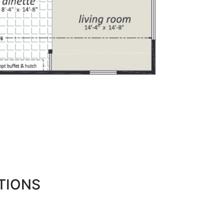
TIONS