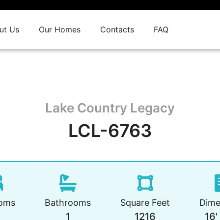
ut Us
Our Homes
Contacts
FAQ
Lake Country Legacy
LCL-6763
oms
Bathrooms
Square Feet
Dime
1
1216
16'