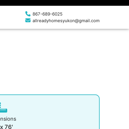
867-689-6025
allreadyhomesyukon@gmail.com
nsions
 x 76'