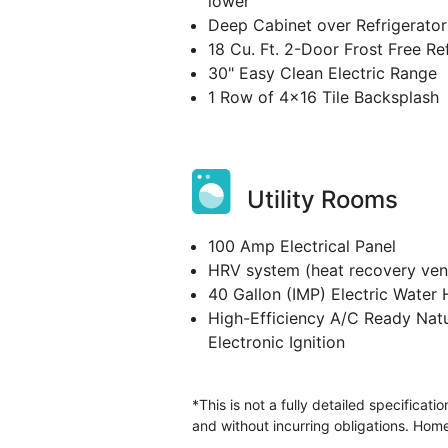
lower
Deep Cabinet over Refrigerator
18 Cu. Ft. 2-Door Frost Free Re
30" Easy Clean Electric Range
1 Row of 4x16 Tile Backsplash
Utility Rooms
100 Amp Electrical Panel
HRV system (heat recovery vent
40 Gallon (IMP) Electric Water 
High-Efficiency A/C Ready Natu
Electronic Ignition
*This is not a fully detailed specificat
and without incurring obligations. Home