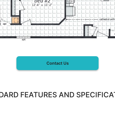
Contact Us
DARD FEATURES AND SPECIFICA