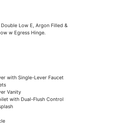
, Double Low E, Argon Filled &
dow w Egress Hinge.
r with Single-Lever Faucet
ets
ver Vanity
ilet with Dual-Flush Control
splash
cle