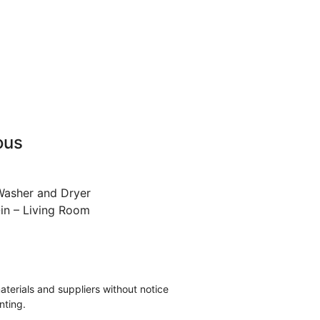
ous
Washer and Dryer
in – Living Room
materials and suppliers without notice
nting.