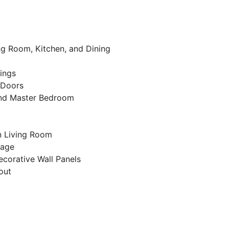
ing Room, Kitchen, and Dining
lings
r Doors
and Master Bedroom
in Living Room
kage
corative Wall Panels
out