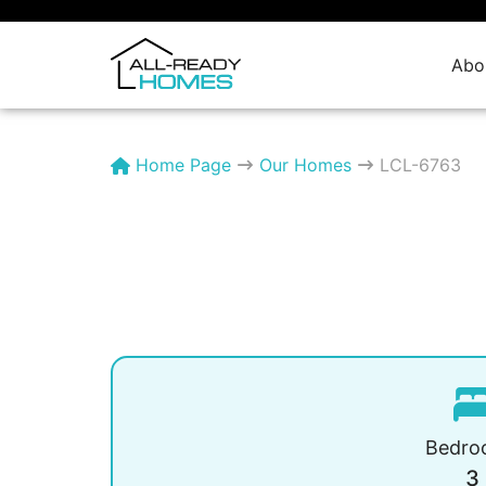
Skip
to
content
Abo
Home Page
Our Homes
LCL-6763
Bedro
3