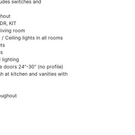
cludes switches and
ghout
 DR, KIT
 living room
 / Ceiling lights in all rooms
ets
rs
 lighting
 doors 24"-30" (no profile)
h at kitchen and vanities with
oughout