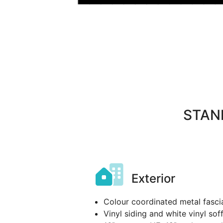
STAN
Exterior
Colour coordinated metal fasci
Vinyl siding and white vinyl soff