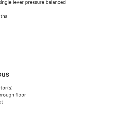
ingle lever pressure balanced
aths
ous
tor(s)
hrough floor
at