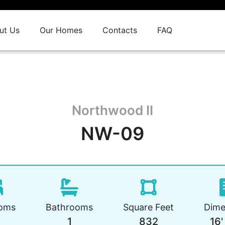
ut Us
Our Homes
Contacts
FAQ
Northwood II
NW-09
oms
Bathrooms
Square Feet
Dime
1
832
16'