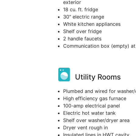
exterior
18 cu. ft. fridge
30" electric range
White kitchen appliances
Shelf over fridge
2 handle faucets
Communication box (empty) at 
Utility Rooms
Plumbed and wired for washer/
High efficiency gas furnace
100-amp electrical panel
Electric hot water tank
Shelf over washer/dryer area
Dryer vent rough in
Insulated lines in HWT cavity