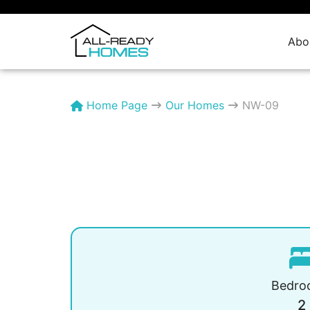
Skip
to
content
Abo
Home Page
Our Homes
NW-09
Bedro
2