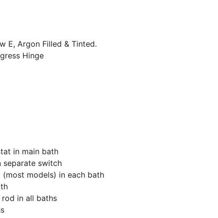
w E, Argon Filled & Tinted.
gress Hinge
tat in main bath
n separate switch
g (most models) in each bath
th
od in all baths
hs