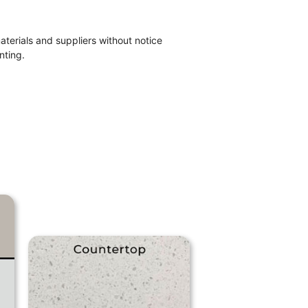
materials and suppliers without notice
nting.