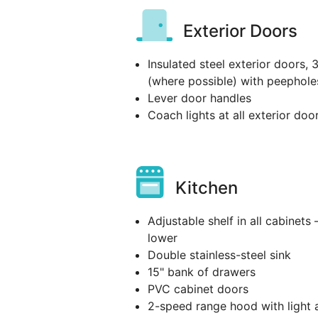
Exterior Doors
Insulated steel exterior doors, 
(where possible) with peephole
Lever door handles
Coach lights at all exterior doo
Kitchen
Adjustable shelf in all cabinets 
lower
Double stainless-steel sink
15" bank of drawers
PVC cabinet doors
2-speed range hood with light 