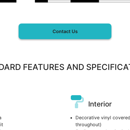
Contact Us
DARD FEATURES AND SPECIFICA
Interior
a
Decorative vinyl covered
it
throughout)