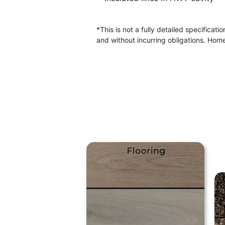
*This is not a fully detailed specificat
and without incurring obligations. Home