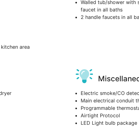
Walled tub/shower with s
faucet in all baths
2 handle faucets in all b
kitchen area
Miscellane
dryer
Electric smoke/CO detec
Main electrical conduit t
Programmable thermost
Airtight Protocol
LED Light bulb package