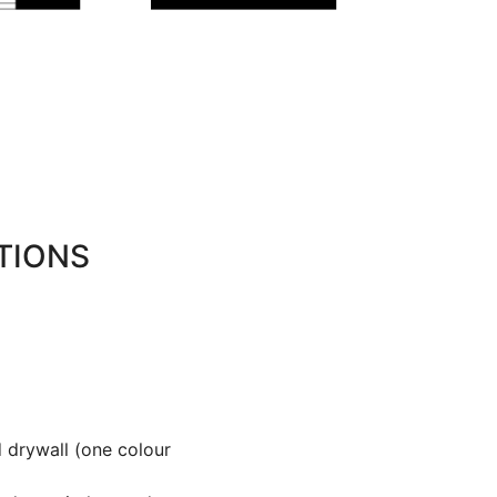
TIONS
 drywall (one colour