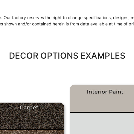
ion. Our factory reserves the right to change specifications, designs, 
s shown and/or contained herein is from data available at time of pri
DECOR OPTIONS EXAMPLES