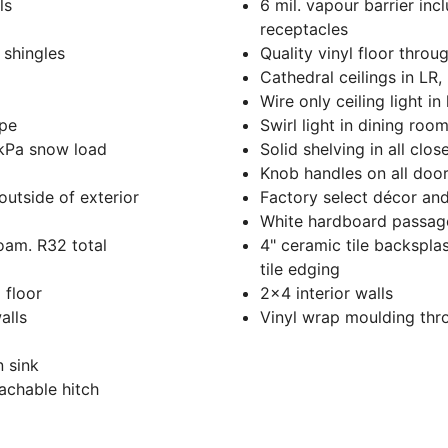
ls
6 mil. vapour barrier in
receptacles
 shingles
Quality vinyl floor throu
Cathedral ceilings in LR,
Wire only ceiling light in
ape
Swirl light in dining room
 kPa snow load
Solid shelving in all clos
Knob handles on all doo
outside of exterior
Factory select décor and
White hardboard passage
foam. R32 total
4" ceramic tile backsplas
tile edging
 floor
2x4 interior walls
alls
Vinyl wrap moulding thr
n sink
tachable hitch