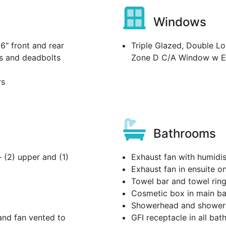
Windows
36" front and rear
Triple Glazed, Double Lo
s and deadbolts
Zone D C/A Window w E
rs
Bathrooms
– (2) upper and (1)
Exhaust fan with humidis
Exhaust fan in ensuite o
Towel bar and towel rin
Cosmetic box in main ba
Showerhead and shower r
and fan vented to
GFI receptacle in all bat