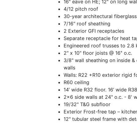
16ʺ eave on HE; 12ʺ on long wal
4/12 pitch roof
30-year architectural fiberglass
7/16" roof sheathing
2 Exterior GFI receptacles
Separate receptacle for heat t
Engineered roof trusses to 2.8
2" x 10" floor joists @ 16ʺ o.c.
3/8" wall sheathing on inside & 
walls
Walls: R22 +R10 exterior rigid 
R60 ceiling
14’ wide R32 floor. 16’ wide R38
2x6 side walls at 24" o.c. - 8' w
19/32" T&G subfloor
Exterior Frost-free tap – kitche
12" tubular steel frame with de