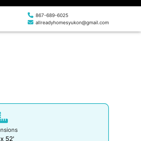
867-689-6025
allreadyhomesyukon@gmail.com
nsions
 x 52'